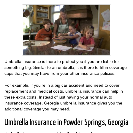
Umbrella insurance is there to protect you if you are liable for
something big. Similar to an umbrella, it is there to fill in coverage
caps that you may have from your other insurance policies.
For example, if you're in a big car accident and need to cover
replacement and medical costs, umbrella insurance can help in
these extra costs. Instead of just having your normal auto
insurance coverage, Georgia umbrella insurance gives you the
additional coverage you may need.
Umbrella Insurance in Powder Springs, Georgia