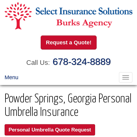
Request a Quote!
678-324-8889
Call Us:
Menu
Toggl
navig
Powder Springs, Georgia Personal
Umbrella Insurance
Personal Umbrella Quote Request