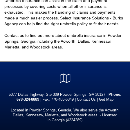
Umbrella Insurance can assist in the claim and payment
processes by covering costs when all other insurance is
exhausted. This makes the handling of claims and payments
made a much easier process. Select Insurance Solutions - Burks
Agency can help find the right umbrella policy to fit their needs.
Contact us to find out more about umbrella insurance in Powder
Springs, Georgia including the Acworth, Dallas, Kennesaw,
Marietta, and Woodstock areas.
Google
Local
5077 Dallas Highway, Ste 309 Powder Springs, GA 30127 |
Phone:
678-324-8889
| Fax: 770-485-6849 |
Contact Us
|
Get Map
Located in
Powder Springs, Georgia
. We also serve the Acworth,
Dallas, Kennesaw, Marietta, and Woodstock areas. - Licensed
in Georgia (#224289)