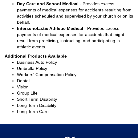
Day Care and School Medical
- Provides excess
payments of medical expenses for accidents resulting from
activities scheduled and supervised by your church or on its
behalf.
Interscholastic Athletic Medical
- Provides Excess
payments of medical expenses for accidents that might
result from practicing, instructing, and participating in
athletic events.
Additional Products Available
Business Auto Policy
Umbrella Policy
Workers' Compensation Policy
Dental
Vision
Group Life
Short Term Disability
Long Term Disability
Long Term Care