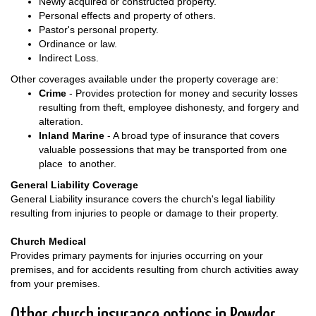
Newly acquired or constructed property.
Personal effects and property of others.
Pastor's personal property.
Ordinance or law.
Indirect Loss.
Other coverages available under the property coverage are:
Crime
- Provides protection for money and security losses
resulting from theft, employee dishonesty, and forgery and
alteration.
Inland Marine
- A broad type of insurance that covers
valuable possessions that may be transported from one
place to another.
General Liability Coverage
General Liability insurance covers the church's legal liability
resulting from injuries to people or damage to their property.
Church Medical
Provides primary payments for injuries occurring on your
premises, and for accidents resulting from church activities away
from your premises.