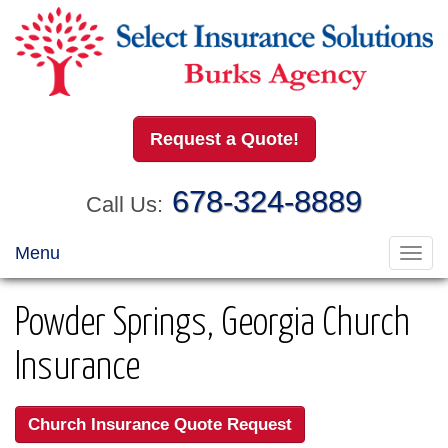
Request a Quote!
678-324-8889
Call Us:
Menu
Toggl
navig
Powder Springs, Georgia Church
Insurance
Church Insurance Quote Request