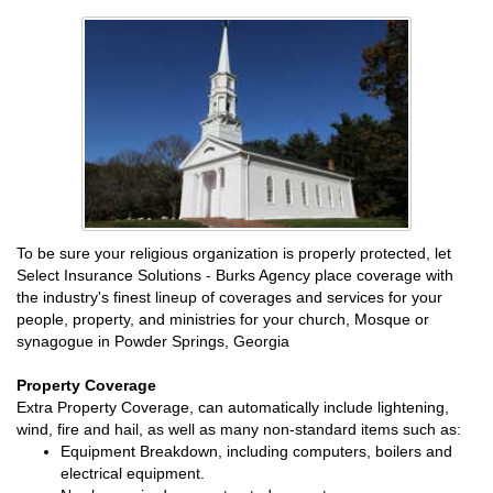
To be sure your religious organization is properly protected, let
Select Insurance Solutions - Burks Agency place coverage with
the industry's finest lineup of coverages and services for your
people, property, and ministries for your church, Mosque or
synagogue in Powder Springs, Georgia
Property Coverage
Extra Property Coverage, can automatically include lightening,
wind, fire and hail, as well as many non-standard items such as:
Equipment Breakdown, including computers, boilers and
electrical equipment.