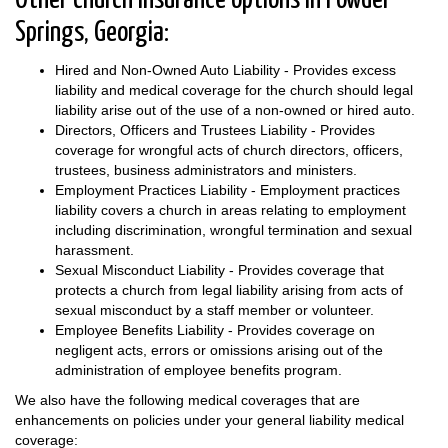
Other church insurance options in Powder
Springs, Georgia:
Hired and Non-Owned Auto Liability - Provides excess
liability and medical coverage for the church should legal
liability arise out of the use of a non-owned or hired auto.
Directors, Officers and Trustees Liability - Provides
coverage for wrongful acts of church directors, officers,
trustees, business administrators and ministers.
Employment Practices Liability - Employment practices
liability covers a church in areas relating to employment
including discrimination, wrongful termination and sexual
harassment.
Sexual Misconduct Liability - Provides coverage that
protects a church from legal liability arising from acts of
sexual misconduct by a staff member or volunteer.
Employee Benefits Liability - Provides coverage on
negligent acts, errors or omissions arising out of the
administration of employee benefits program.
We also have the following medical coverages that are
enhancements on policies under your general liability medical
coverage: