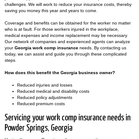
challenges. We will work to reduce your insurance costs, thereby
saving you money this year and years to come.
Coverage and benefits can be obtained for the worker no matter
who is at fault. For those workers injured in the workplace,
medical expenses and income replacement may be necessary.
Our network of companies and experienced agents can analyze
your
Georgia work comp insurance
needs. By contacting us
today, we can assist and guide you through these complicated
steps.
How does this benefit the Georgia business owner?
Reduced injuries and losses
Reduced medical and disability costs
Reduced policy adjustments
Reduced premium costs
Servicing your work comp insurance needs in
Powder Springs, Georgia