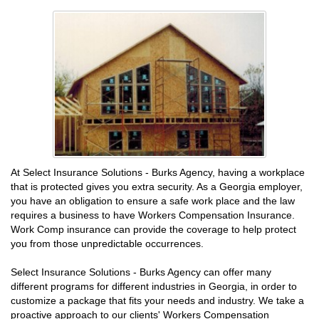
At Select Insurance Solutions - Burks Agency, having a workplace
that is protected gives you extra security. As a Georgia employer,
you have an obligation to ensure a safe work place and the law
requires a business to have Workers Compensation Insurance.
Work Comp insurance can provide the coverage to help protect
you from those unpredictable occurrences.
Select Insurance Solutions - Burks Agency can offer many
different programs for different industries in Georgia, in order to
customize a package that fits your needs and industry. We take a
proactive approach to our clients' Workers Compensation