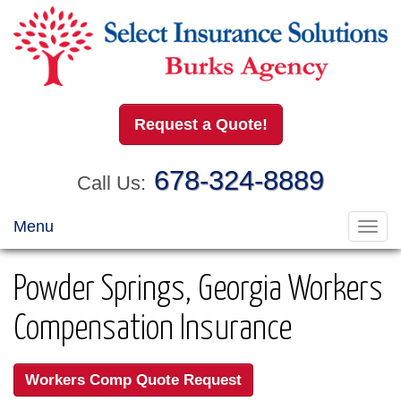
Request a Quote!
678-324-8889
Call Us:
Menu
Toggl
navig
Powder Springs, Georgia Workers
Compensation Insurance
Workers Comp Quote Request