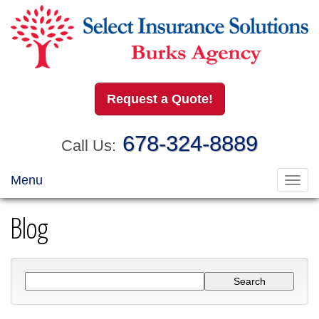
Request a Quote!
678-324-8889
Call Us:
Menu
Toggl
navig
Blog