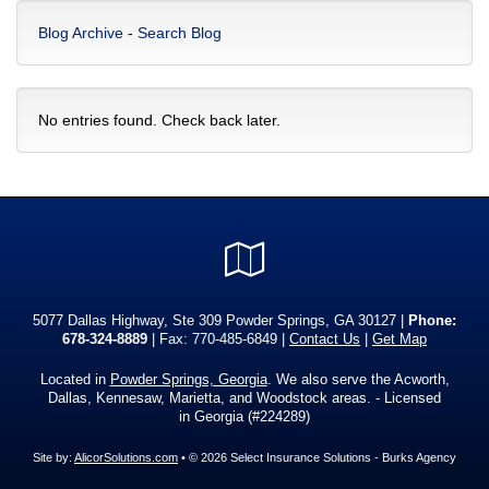
Blog Archive
-
Search Blog
No entries found. Check back later.
Google
Local
5077 Dallas Highway, Ste 309 Powder Springs, GA 30127 |
Phone:
678-324-8889
| Fax: 770-485-6849 |
Contact Us
|
Get Map
Located in
Powder Springs, Georgia
. We also serve the Acworth,
Dallas, Kennesaw, Marietta, and Woodstock areas. - Licensed
in Georgia (#224289)
Site by:
AlicorSolutions.com
• © 2026 Select Insurance Solutions - Burks Agency