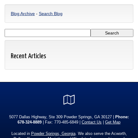
Blog Archive
-
Search Blog
Recent Articles
Google
Local
5077 Dallas Highway, Ste 309 Powder Springs, GA 30127 |
Phone:
678-324-8889
| Fax: 770-485-6849 |
Contact Us
|
Get Map
Located in
Powder Springs, Georgia
. We also serve the Acworth,