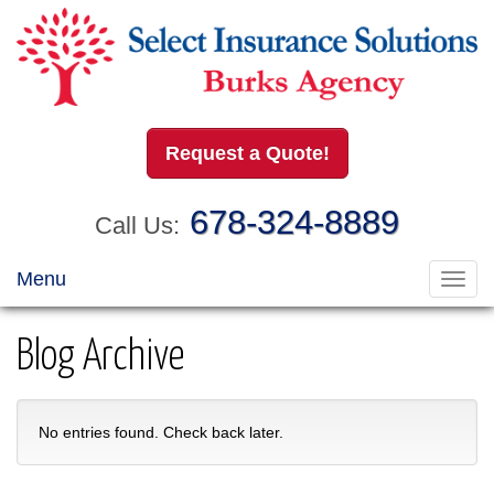
Request a Quote!
678-324-8889
Call Us:
Menu
Toggl
navig
Blog Archive
No entries found. Check back later.