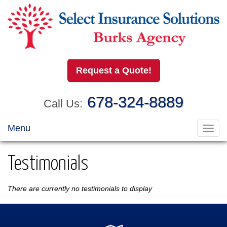
Request a Quote!
678-324-8889
Call Us:
Menu
Toggl
navig
Testimonials
There are currently no testimonials to display