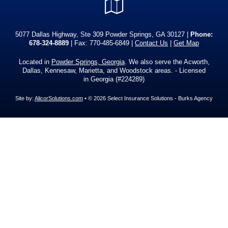
Google
Local
5077 Dallas Highway, Ste 309 Powder Springs, GA 30127 |
Phone:
678-324-8889
| Fax: 770-485-6849 |
Contact Us
|
Get Map
Located in
Powder Springs, Georgia
. We also serve the Acworth,
Dallas, Kennesaw, Marietta, and Woodstock areas. - Licensed
in Georgia (#224289)
Site by:
AlicorSolutions.com
• © 2026 Select Insurance Solutions - Burks Agency